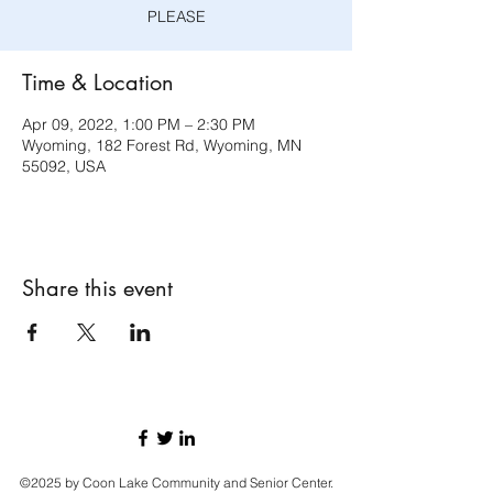
PLEASE
Time & Location
Apr 09, 2022, 1:00 PM – 2:30 PM
Wyoming, 182 Forest Rd, Wyoming, MN
55092, USA
Share this event
©2025 by Coon Lake Community and Senior Center.