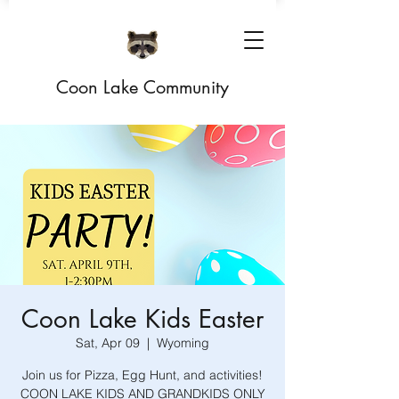
Coon Lake Community
Coon Lake Kids Easter
Sat, Apr 09
  |  
Wyoming
Join us for Pizza, Egg Hunt, and activities!
COON LAKE KIDS AND GRANDKIDS ONLY