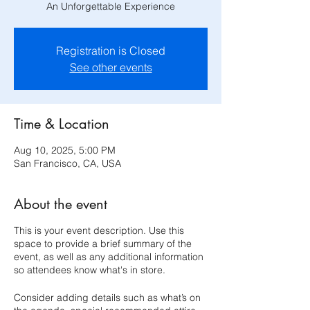
An Unforgettable Experience
Registration is Closed
See other events
Time & Location
Aug 10, 2025, 5:00 PM
San Francisco, CA, USA
About the event
This is your event description. Use this
space to provide a brief summary of the
event, as well as any additional information
so attendees know what's in store.
Consider adding details such as what’s on