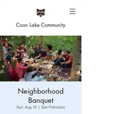
Coon Lake Community
Neighborhood
Banquet
Sun, Aug 10
  |  
San Francisco